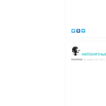
непонятны
mummia
December 28, 2012 