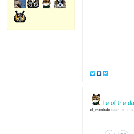
lie of the d
el_wombato
March 19, 2013 