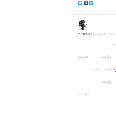
mummia
December 17, 2012 