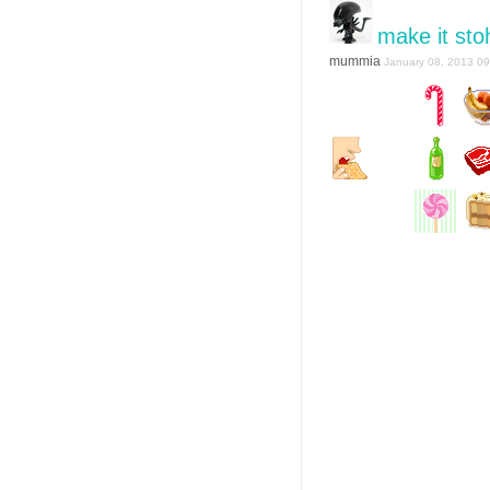
make it sto
mummia
January 08, 2013 09