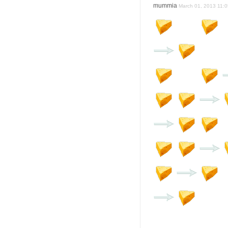
mummia
March 01, 2013 11:0