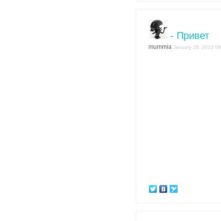
- Привет
mummia
January 28, 2013 06