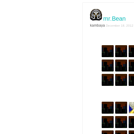
mr.Bean
kambaya
December 18, 2012