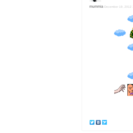
mummia
December 19, 2012 