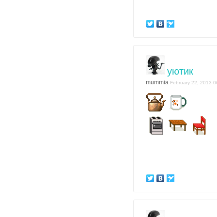
уютик
mummia
February 22, 2013 0