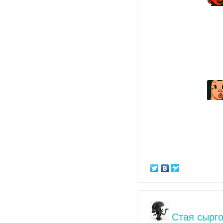
Стая сырго