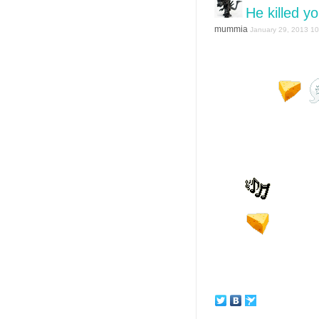
He killed y
mummia
January 29, 2013 10