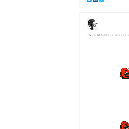
mummia
March 18, 2013 05: