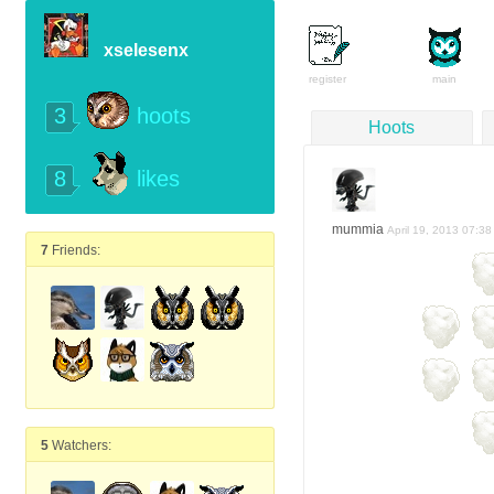
xselesenx
register
main
3
hoots
Hoots
8
likes
mummia
April 19, 2013 07:38
7
Friends:
5
Watchers: