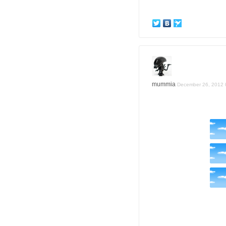
mummia
December 26, 2012 