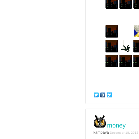
money
kambaya
December 18, 2012