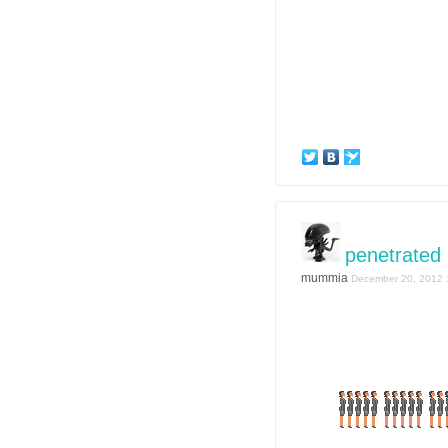
penetrated
mummia
December 20, 2012 