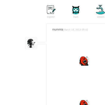
register
main
stream
mummia
March 18, 2013 05:42