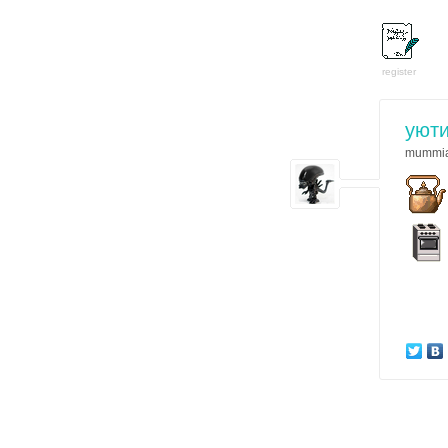
register
уют
mummi