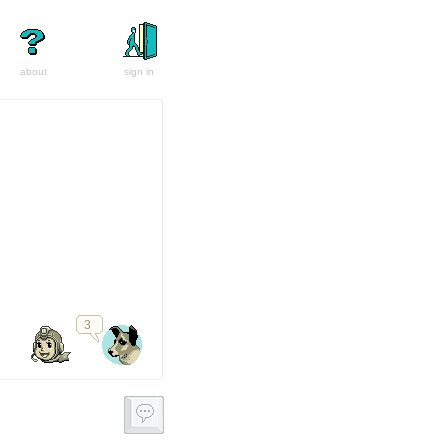
about
sign in
3