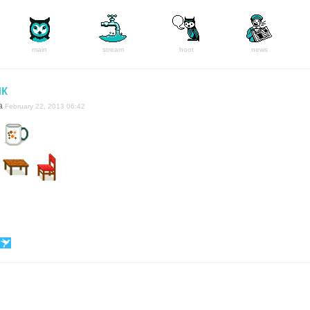
main
stream
hoot
news
ик
a
February 22, 2013 06:42