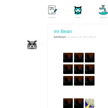
register
main
stream
mr.Bean
kambaya
December 18, 2012 09:15