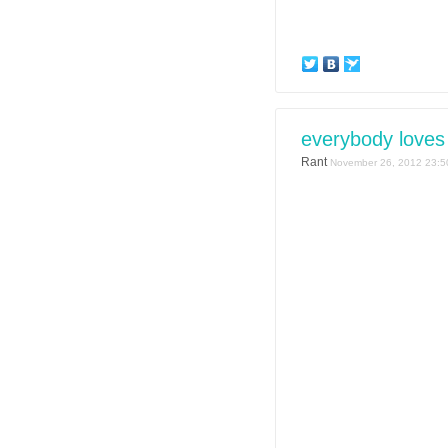
everybody loves 
Rant
November 26, 2012 23:5