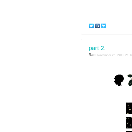
part 2.
Rant
November 26, 2012 21:1