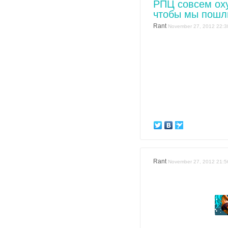
РПЦ совсем оху
чтобы мы пошл
Rant
November 27, 2012 22:3
Rant
November 27, 2012 21:5