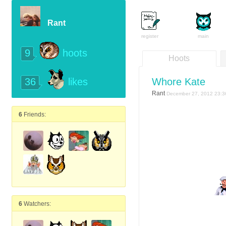
Rant
register
main
9
hoots
Hoots
36
Whore Kate
likes
Rant
December 27, 2012 23:3
6
Friends:
6
Watchers: