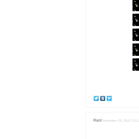
Rant
November 25, 2012 23:1