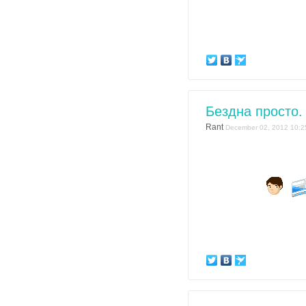
Бездна просто.
Rant
December 02, 2012 10:2