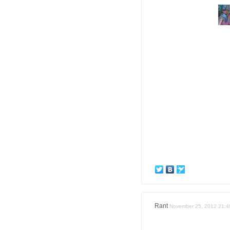
Rant
November 25, 2012 21:4