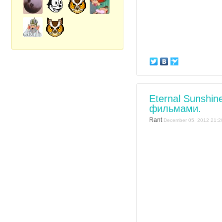
Eternal Sunshin
фильмами.
Rant
December 05, 2012 21:2