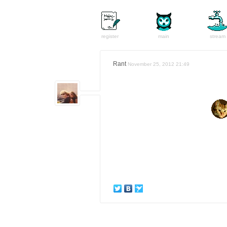
register
main
stream
Rant
November 25, 2012 21:49