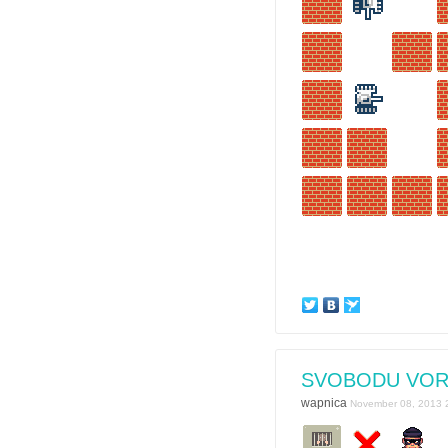
SVOBODU VO
wapnica
November 08, 2013 