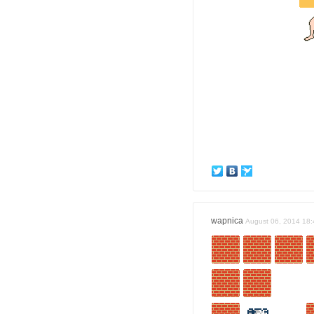
wapnica
August 06, 2014 18: