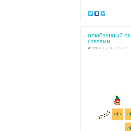
влюбленный пя
глазами
wapnica
July 28, 2015 23:15