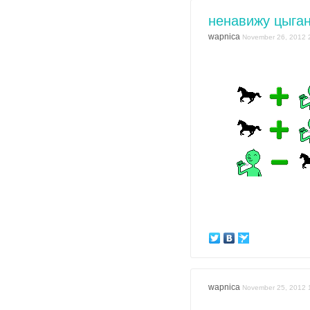
ненавижу цыган
wapnica
November 26, 2012 
wapnica
November 25, 2012 