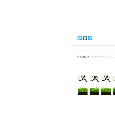
wapnica
November 25, 2012 