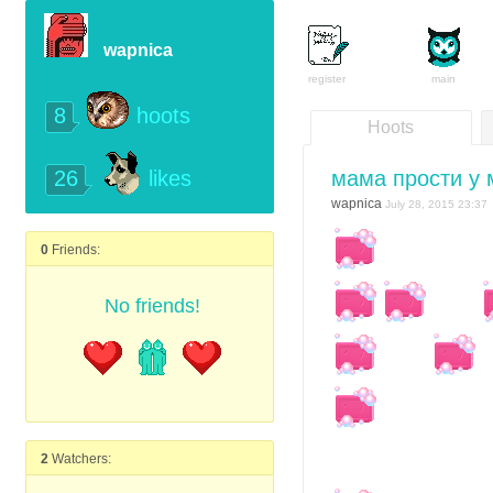
wapnica
register
main
8
hoots
Hoots
26
мама прости у
likes
wapnica
July 28, 2015 23:37
0
Friends:
No friends!
2
Watchers: