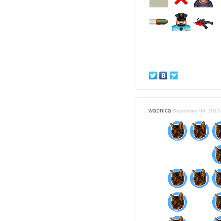
wapnica
September 08, 2013