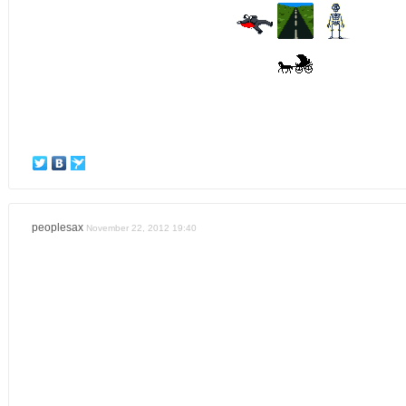
peoplesax
November 22, 2012 19:40