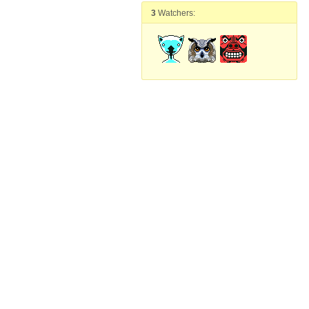
3
Watchers: