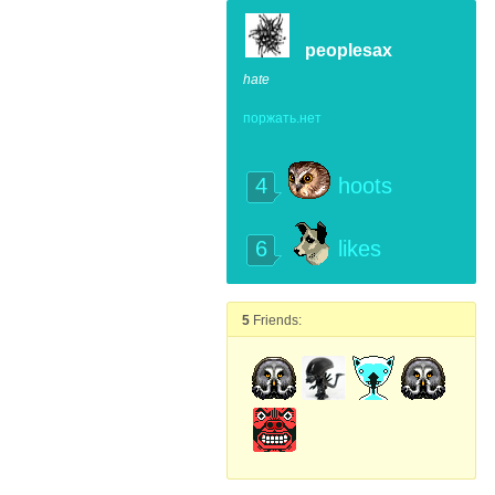
peoplesax
hate
поржать.нет
4
hoots
6
likes
5
Friends: