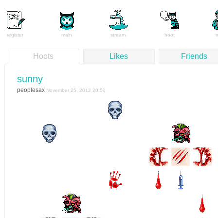
register
main
stream
hoot
Hoots
Likes
Friends
sunny
peoplesax
November 25, 2012 20:50