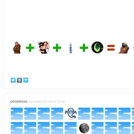
peoplesax
November 22, 2012 19:34