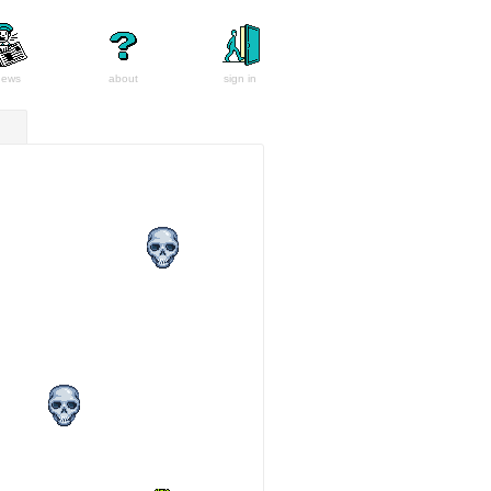
news
about
sign in