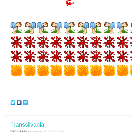
Transsilvania
peoplesax
November 23, 2012 11:48