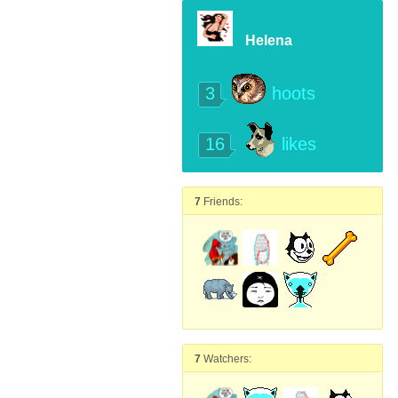
Helena
3
hoots
16
likes
7
Friends:
7
Watchers: