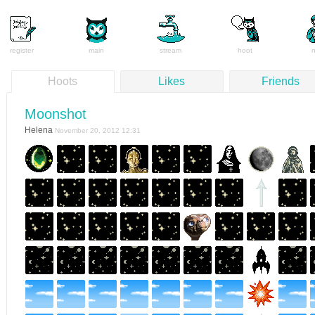
register
main
stream
hoot
Hoots
Likes
Friends
Moonshot
Helena
November 20, 2012 12:31