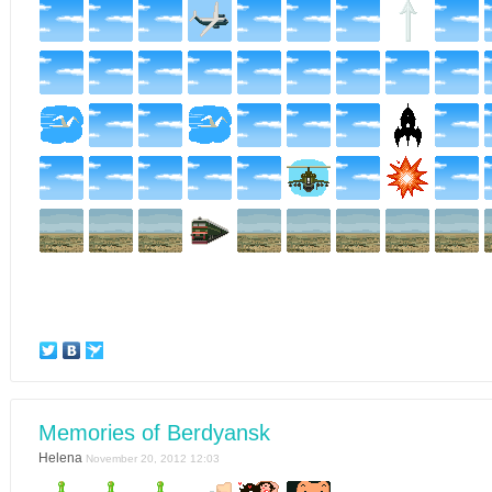
Memories of Berdyansk
Helena
November 20, 2012 12:03