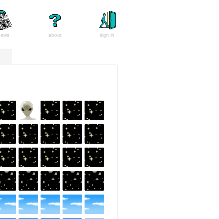
news
about
sign in