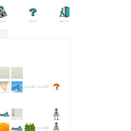
news
about
sign in