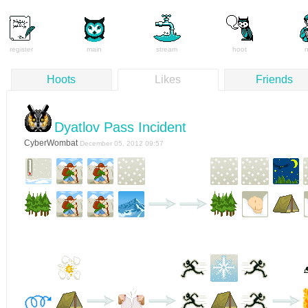
register
main
stream
hoot
Hoots
Likes
Friends
Dyatlov Pass Incident
CyberWombat
December 05, 2012 09:57