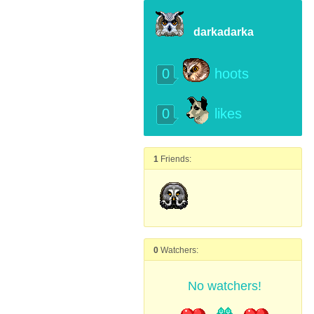
darkadarka
0
hoots
0
likes
1
Friends:
0
Watchers:
No watchers!