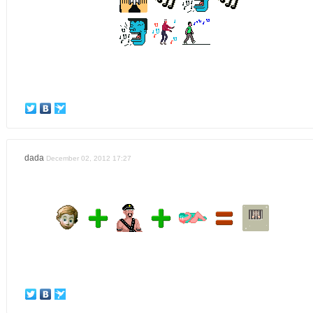
dada
December 02, 2012 17:27