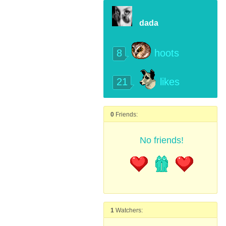
dada
8
hoots
21
likes
0
Friends:
No friends!
1
Watchers: