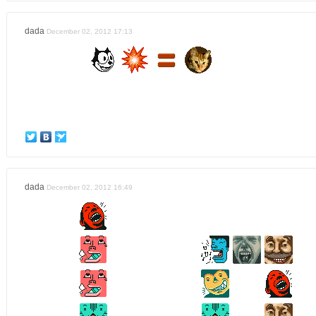
dada
December 02, 2012 17:13
dada
December 02, 2012 16:49