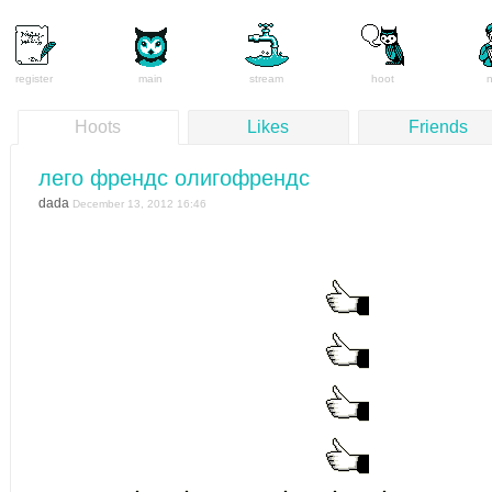
register
main
stream
hoot
Hoots
Likes
Friends
лего френдс олигофрендс
dada
December 13, 2012 16:46