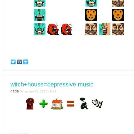
witch+house=depressive music
dada
December 02, 2012 16:44