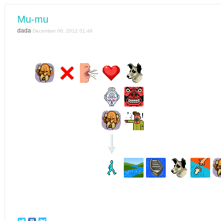
Mu-mu
dada
December 06, 2012 01:46