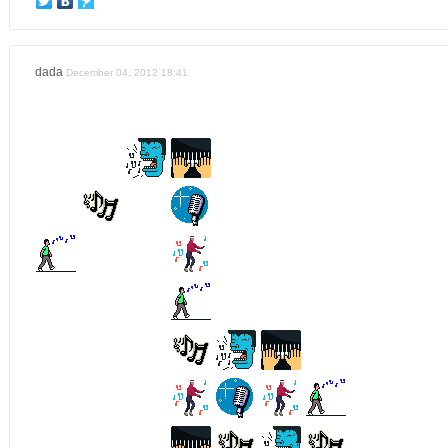
dada
December 04, 2012 18:41