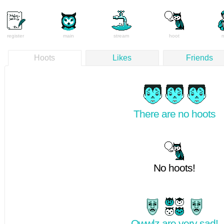
register
main
stream
hoot
Hoots
Likes
Friends
There are no hoots
No hoots!
Owwlz are very sad!