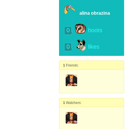
alina obrazina
0
hoots
0
likes
1
Friends:
1
Watchers: