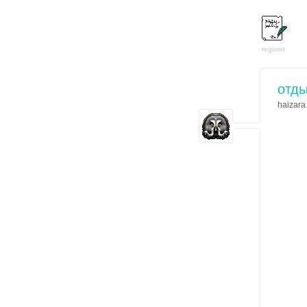
register
отды
haizara