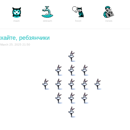
main
stream
hoot
news
хайте, ребзянчики
March 25, 2025 21:50