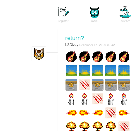
register
main
stream
return?
LSDizzy
December 15, 2020 00:42