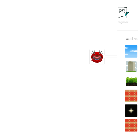
register
.wad
No