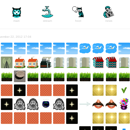
main
stream
hoot
news
vember 22, 2012 17:04