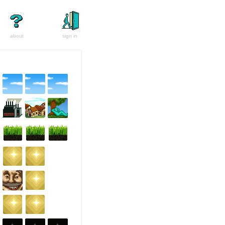
about
sign in