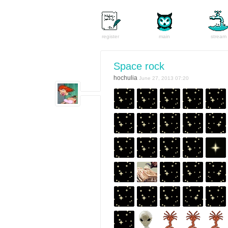
register
main
stream
Space rock
hochulia
June 27, 2013 07:20