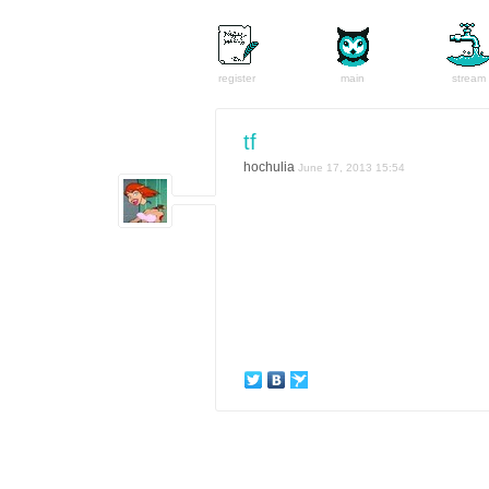
register
main
stream
tf
hochulia
June 17, 2013 15:54