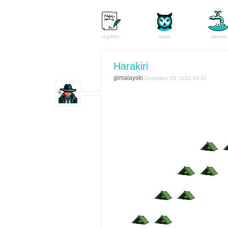
register
main
stream
Harakiri
gimalayski
December 23, 2012 01:10