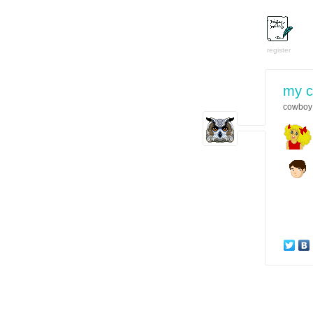
register
my 
cowboy