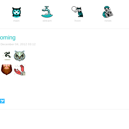
main
stream
hoot
news
coming
December 04, 2012 03:12