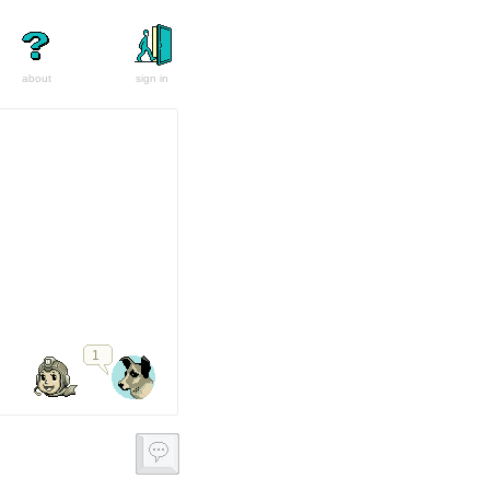
about
sign in
1